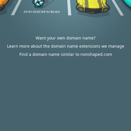
Want your own domain name?
Learn more about the domain name extensions we manage
Find a domain name similar to nonshaped.com