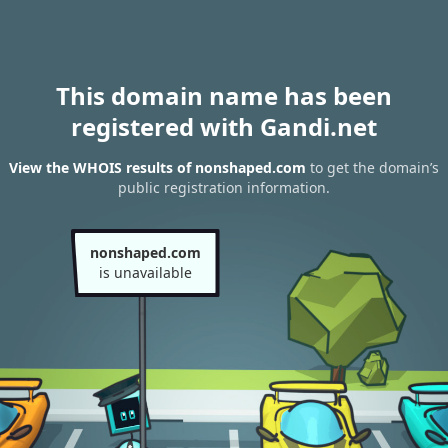
This domain name has been
registered with Gandi.net
View the WHOIS results of nonshaped.com
to get the domain’s
public registration information.
nonshaped.com
is unavailable